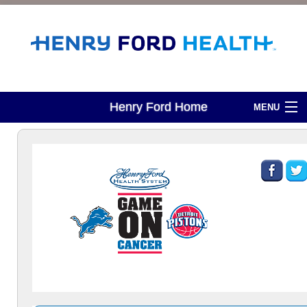
Henry Ford Home
MENU
About Development
Attend An Event