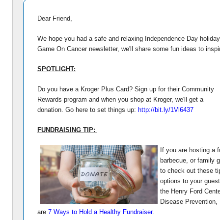
Dear Friend,
We hope you had a safe and relaxing Independence Day holiday! 
Game On Cancer newsletter, we'll share some fun ideas to insp
SPOTLIGHT:
Do you have a Kroger Plus Card? Sign up for their Community
Rewards program and when you shop at Kroger, we'll get a
donation. Go here to set things up:
http://bit.ly/1Vl6437
FUNDRAISING TIP:
If you are hosting a
barbecue, or family 
to check out these ti
options to your guest
the Henry Ford Cente
Disease Prevention,
are
7 Ways to Hold a Healthy Fundraiser
.