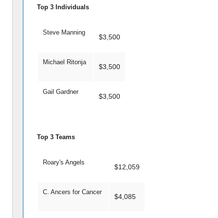
Top 3 Individuals
Steve Manning
$3,500
Michael Ritonja
$3,500
Gail Gardner
$3,500
Top 3 Teams
Roary's Angels
$12,059
C. Ancers for Cancer
$4,085