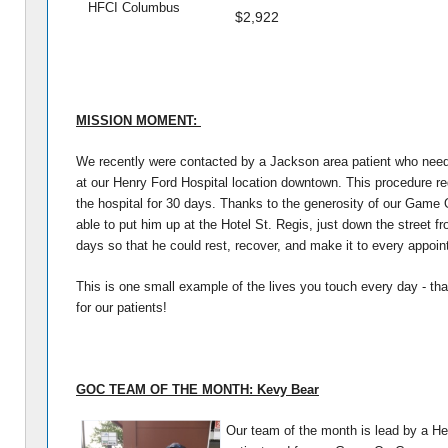
HFCI Columbus
$2,922
MISSION MOMENT:
We recently were contacted by a Jackson area patient who nee
at our Henry Ford Hospital location downtown. This procedure re
the hospital for 30 days. Thanks to the generosity of our Gam
able to put him up at the Hotel St. Regis, just down the street fro
days so that he could rest, recover, and make it to every appoi
This is one small example of the lives you touch every day - th
for our patients!
GOC TEAM OF THE MONTH: Kevy Bear
Our team of the month is lead by a He