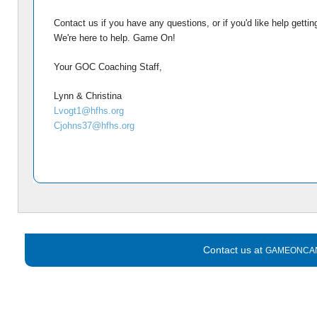
Contact us if you have any questions, or if you'd like help gettin
We're here to help. Game On!
Your GOC Coaching Staff,
Lynn & Christina
Lvogt1@hfhs.org
Cjohns37@hfhs.org
Contact us at
GAMEONCA