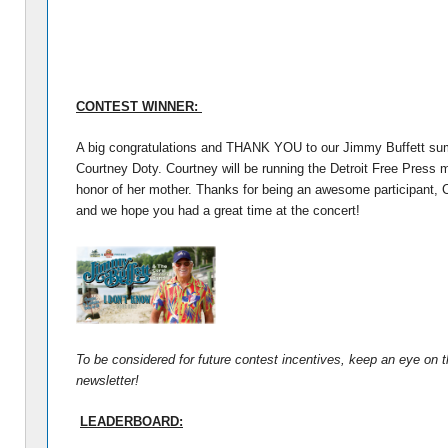
CONTEST WINNER:
A big congratulations and THANK YOU to our Jimmy Buffett su
Courtney Doty. Courtney will be running the Detroit Free Press 
honor of her mother. Thanks for being an awesome participant, 
and we hope you had a great time at the concert!
To be considered for future contest incentives, keep an eye on t
newsletter!
LEADERBOARD: