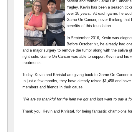
patient and former Game On Cancer su
Yagley.
Kevin has been a season ticket
over 18 years. At each game, he would
Game On Cancer, never thinking that 
benefits of this foundation.
I
n September 2016, Kevin was diagno
Before October hit, he already had o
and a major surgery to remove the tumor along with the saliva 
right side. Game On Cancer was able to support Kevin and his wi
treatments.
Today, Kevin and Khristal are giving back to Game On Cancer b
In just a few months, they have already raised $1,458 and have
members and friends in their cause.
“We are so thankful for the help we got and just want to pay it f
Thank you, Kevin and Khristal, for being fantastic champions 