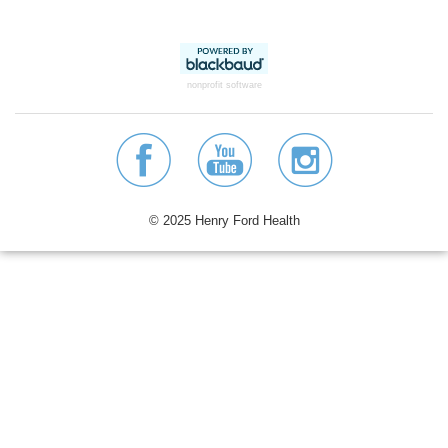
nonprofit software
© 2025 Henry Ford Health